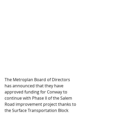
The Metroplan Board of Directors 
has announced that they have 
approved funding for Conway to 
continue with Phase II of the Salem 
Road improvement project thanks to 
the Surface Transportation Block 