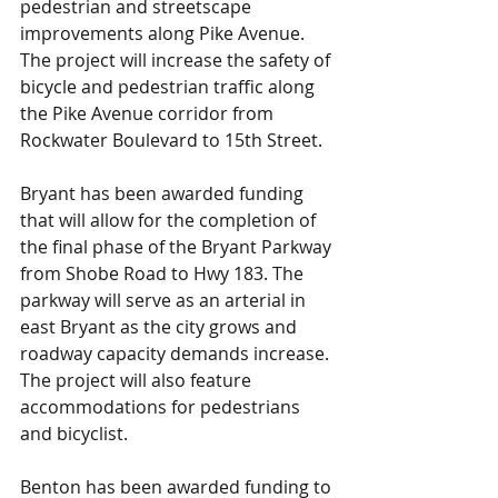
pedestrian and streetscape 
improvements along Pike Avenue. 
The project will increase the safety of 
bicycle and pedestrian traffic along 
the Pike Avenue corridor from 
Rockwater Boulevard to 15th Street.
Bryant has been awarded funding 
that will allow for the completion of 
the final phase of the Bryant Parkway 
from Shobe Road to Hwy 183. The 
parkway will serve as an arterial in 
east Bryant as the city grows and 
roadway capacity demands increase. 
The project will also feature 
accommodations for pedestrians 
and bicyclist.
Benton has been awarded funding to 