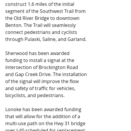
construct 1.6 miles of the initial 
segment of the Southwest Trail from 
the Old River Bridge to downtown 
Benton. The Trail will seamlessly 
connect pedestrians and cyclists 
through Pulaski, Saline, and Garland.
Sherwood has been awarded 
funding to install a signal at the 
intersection of Brockington Road 
and Gap Creek Drive. The installation 
of the signal will improve the flow 
and safety of traffic for vehicles, 
bicyclists, and pedestrians.
Lonoke has been awarded funding 
that will allow for the addition of a 
multi-use path on the Hwy 31 bridge 
over I-40 scheduled for replacement. 