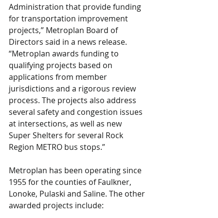
Administration that provide funding 
for transportation improvement 
projects,” Metroplan Board of 
Directors said in a news release. 
“Metroplan awards funding to 
qualifying projects based on 
applications from member 
jurisdictions and a rigorous review 
process. The projects also address 
several safety and congestion issues 
at intersections, as well as new 
Super Shelters for several Rock 
Region METRO bus stops.”
Metroplan has been operating since 
1955 for the counties of Faulkner, 
Lonoke, Pulaski and Saline. The other 
awarded projects include: