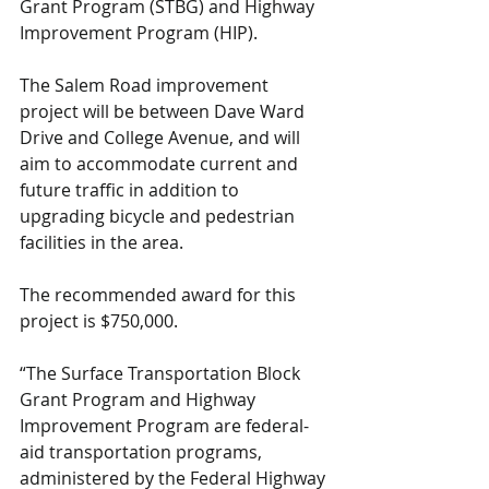
Grant Program (STBG) and Highway 
Improvement Program (HIP).
The Salem Road improvement 
project will be between Dave Ward 
Drive and College Avenue, and will 
aim to accommodate current and 
future traffic in addition to 
upgrading bicycle and pedestrian 
facilities in the area.
The recommended award for this 
project is $750,000.
“The Surface Transportation Block 
Grant Program and Highway 
Improvement Program are federal-
aid transportation programs, 
administered by the Federal Highway 