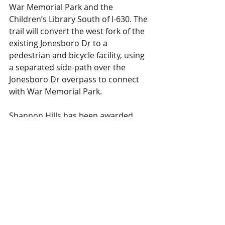
War Memorial Park and the 
Children’s Library South of I-630. The 
trail will convert the west fork of the 
existing Jonesboro Dr to a 
pedestrian and bicycle facility, using 
a separated side-path over the 
Jonesboro Dr overpass to connect 
with War Memorial Park.
Shannon Hills has been awarded 
funds (engineering) to replace an 
existing bridge on Shannon Hills 
Drive over Otter Creek. The current 
bridge has a weight restriction of 9 
tons.
Rock Region METRO has been 
awarded funds to install transit, 
cycling, and pedestrian “super 