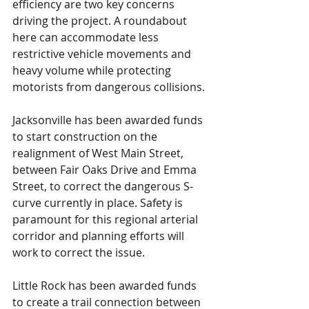
efficiency are two key concerns 
driving the project. A roundabout 
here can accommodate less 
restrictive vehicle movements and 
heavy volume while protecting 
motorists from dangerous collisions.
Jacksonville has been awarded funds 
to start construction on the 
realignment of West Main Street, 
between Fair Oaks Drive and Emma 
Street, to correct the dangerous S-
curve currently in place. Safety is 
paramount for this regional arterial 
corridor and planning efforts will 
work to correct the issue.
Little Rock has been awarded funds 
to create a trail connection between 