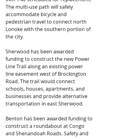
The multi-use path will safely 
accommodate bicycle and 
pedestrian travel to connect north 
Lonoke with the southern portion of 
the city.
Sherwood has been awarded 
funding to construct the new Power 
Line Trail along an existing power 
line easement west of Brockington 
Road. The trail would connect 
schools, houses, apartments, and 
businesses and provide alternative 
transportation in east Sherwood.
Benton has been awarded funding to 
construct a roundabout at Congo 
and Shenandoah Roads. Safety and 