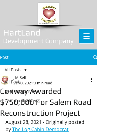
HartLand
Development Company
Post
All Posts
J M Bell
All Posts
Sep 3, 2021
3 min read
Conway Awarded
Real Estate News
$750,000 For Salem Road
Community News
Reconstruction Project
August 28, 2021 - Originally posted 
by 
The Log Cabin Democrat