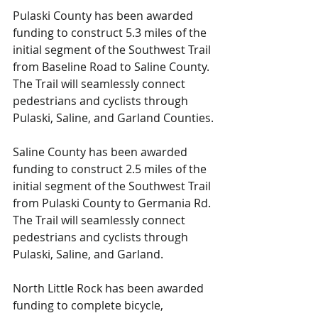
Pulaski County has been awarded 
funding to construct 5.3 miles of the 
initial segment of the Southwest Trail 
from Baseline Road to Saline County. 
The Trail will seamlessly connect 
pedestrians and cyclists through 
Pulaski, Saline, and Garland Counties.
Saline County has been awarded 
funding to construct 2.5 miles of the 
initial segment of the Southwest Trail 
from Pulaski County to Germania Rd. 
The Trail will seamlessly connect 
pedestrians and cyclists through 
Pulaski, Saline, and Garland.
North Little Rock has been awarded 
funding to complete bicycle, 