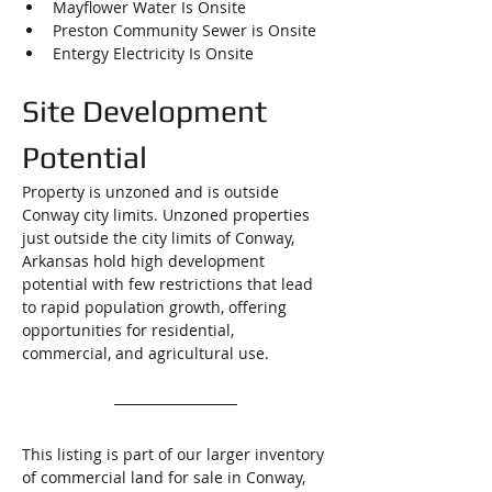
Mayflower Water Is Onsite
Preston Community Sewer is Onsite
Entergy Electricity Is Onsite
Site Development 
Potential
Property is unzoned and is outside 
Conway city limits. 
Unzoned properties 
just outside the city limits of Conway, 
Arkansas hold high development 
potential with few restrictions that lead 
to rapid population growth, offering 
opportunities for residential, 
commercial, and agricultural use.
This listing is part of our larger inventory 
of commercial land for sale in Conway, 