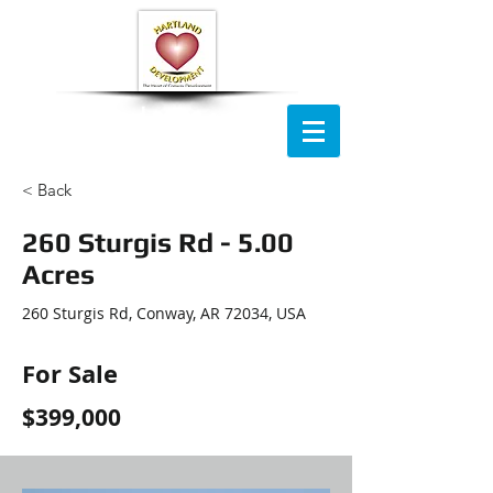
HartLand
Development Company
< Back
260 Sturgis Rd - 5.00
Acres
260 Sturgis Rd, Conway, AR 72034, USA
For Sale
$399,000