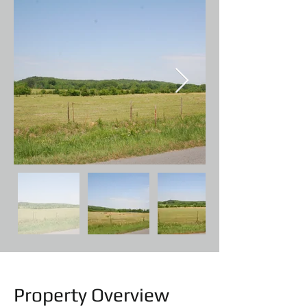
Property Overview