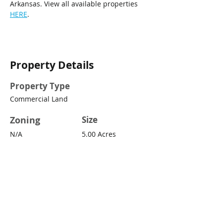
Arkansas. View all available properties 
HERE
.
Property Details
Property Type
Commercial Land
Zoning
Size
N/A
5.00 Acres
Property Location
260 Sturgis Rd, Conway, AR 72034,
USA