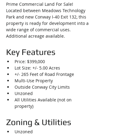
Prime Commercial Land For Sale! 
Located between Meadows Technology 
Park and new Conway I-40 Exit 132, this 
property is ready for development into a 
wide range of commercial uses. 
Additional acreage available.
Key Features
Price: $399,000
Lot Size: +/- 5.00 Acres
+/- 265 Feet of Road Frontage
Multi-Use Property
Outside Conway City Limits
Unzoned
All Utilities Available (not on 
property)
Zoning & Utilities
Unzoned