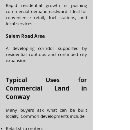
Rapid residential growth is pushing
commercial demand eastward. Ideal for
convenience retail, fuel stations, and
local services.
Salem Road Area
A developing corridor supported by
residential rooftops and continued city
expansion.
Typical Uses for
Commercial Land in
Conway
Many buyers ask what can be built
locally. Common developments include:
Retail strip centers