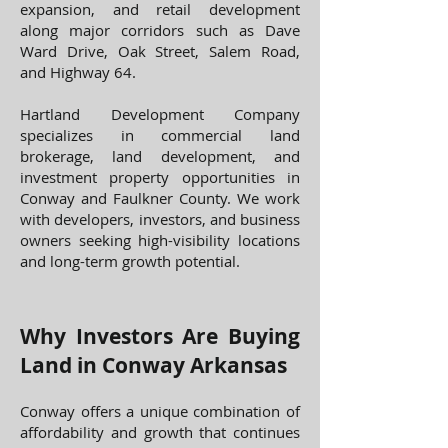
expansion, and retail development
along major corridors such as Dave
Ward Drive, Oak Street, Salem Road,
and Highway 64.
Hartland Development Company
specializes in commercial land
brokerage, land development, and
investment property opportunities in
Conway and Faulkner County. We work
with developers, investors, and business
owners seeking high-visibility locations
and long-term growth potential.
​Why Investors Are Buying
Land in Conway Arkansas
Conway offers a unique combination of
affordability and growth that continues