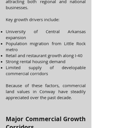
attracting both regional and national
businesses.
Key growth drivers include:
University of Central Arkansas
expansion
Population migration from Little Rock
metro
Retail and restaurant growth along I-40
Strong rental housing demand
Limited supply of developable
commercial corridors
Because of these factors, commercial
land values in Conway have steadily
appreciated over the past decade.
Major Commercial Growth
Corridors