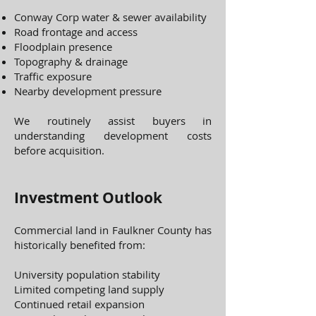
Conway Corp water & sewer availability
Road frontage and access
Floodplain presence
Topography & drainage
Traffic exposure
Nearby development pressure
We routinely assist buyers in
understanding development costs
before acquisition.
Investment Outlook
Commercial land in Faulkner County has
historically benefited from:
University population stability
Limited competing land supply
Continued retail expansion