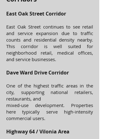
East Oak Street Corridor
East Oak Street continues to see retail
and service expansion due to traffic
counts and residential density nearby.
This corridor is well suited for
neighborhood retail, medical offices,
and service businesses.
Dave Ward Drive Corridor
One of the highest traffic areas in the
city, supporting national retailers,
restaurants, and
mixed-use development. Properties
here typically serve high-intensity
commercial users.
Highway 64 / Vilonia Area