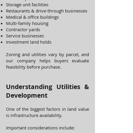
Storage unit facilities
Restaurants & drive-through businesses
Medical & office buildings
Multi-family housing
Contractor yards
Service businesses
Investment land holds
Zoning and utilities vary by parcel, and
our company helps buyers evaluate
feasibility before purchase.
Understanding Utilities &
Development
One of the biggest factors in land value
is infrastructure availability.
Important considerations include: