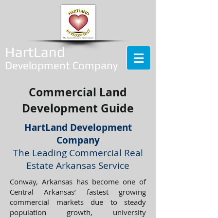
HartLand
Development Company
Commercial Land
Development Guide
HartLand Development
Company
The Leading Commercial Real
Estate Arkansas Service
Conway, Arkansas has become one of
Central Arkansas’ fastest growing
commercial markets due to steady
population growth, university