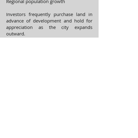
Regional population growth
Investors frequently purchase land in
advance of development and hold for
appreciation as the city expands
outward.
Current Commercial Land
Listings
View available properties here:
Each listing contains detailed property
descriptions, development potential,
and location information.
About Hartland