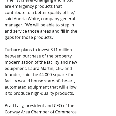
“The list is ever-changing and most 
are emergency products that 
contribute to a better quality of life,” 
said Andria White, company general 
manager. “We will be able to step in 
and service those areas and fill in the 
gaps for those products.” 
Turbare plans to invest $11 million 
between purchase of the property, 
modernization of the facility and new 
equipment. Laura Martin, CEO and 
founder, said the 44,000-square-foot 
facility would house state-of-the-art, 
automated equipment that will allow 
it to produce high-quality products.  
Brad Lacy, president and CEO of the 
Conway Area Chamber of Commerce 