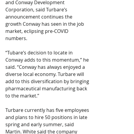
and Conway Development 
Corporation, said Turbare’s 
announcement continues the 
growth Conway has seen in the job 
market, eclipsing pre-COVID 
numbers. 
“Tubare’s decision to locate in 
Conway adds to this momentum,” he 
said. “Conway has always enjoyed a 
diverse local economy. Turbare will 
add to this diversification by bringing 
pharmaceutical manufacturing back 
to the market.” 
Turbare currently has five employees 
and plans to hire 50 positions in late 
spring and early summer, said 
Martin. White said the company 