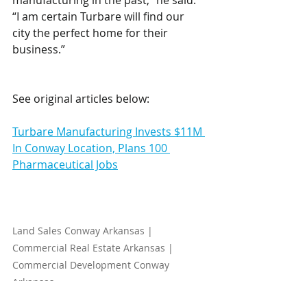
manufacturing in the past,” he said. 
“I am certain Turbare will find our 
city the perfect home for their 
business.” 
See original articles below:
Turbare Manufacturing Invests $11M 
In Conway Location, Plans 100 
Pharmaceutical Jobs
Land Sales Conway Arkansas | 
Commercial Real Estate Arkansas | 
Commercial Development Conway 
Arkansas