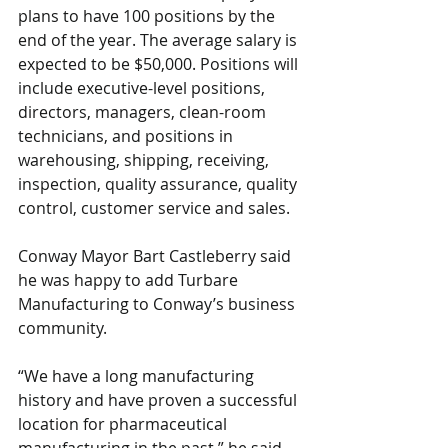
plans to have 100 positions by the 
end of the year. The average salary is 
expected to be $50,000. Positions will 
include executive-level positions, 
directors, managers, clean-room 
technicians, and positions in 
warehousing, shipping, receiving, 
inspection, quality assurance, quality 
control, customer service and sales. 
Conway Mayor Bart Castleberry said 
he was happy to add Turbare 
Manufacturing to Conway’s business 
community. 
“We have a long manufacturing 
history and have proven a successful 
location for pharmaceutical 