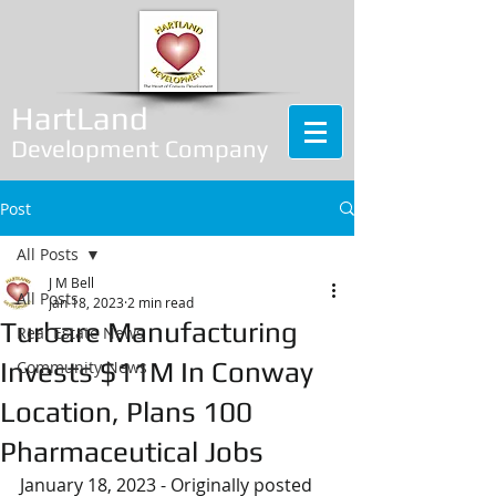
HartLand
Development Company
Post
All Posts
J M Bell
All Posts
Jan 18, 2023
2 min read
Turbare Manufacturing
Real Estate News
Invests $11M In Conway
Community News
Location, Plans 100
Pharmaceutical Jobs
January 18, 2023 - Originally posted 