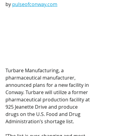
by 
pulseofconway.com
Turbare Manufacturing, a 
pharmaceutical manufacturer, 
announced plans for a new facility in 
Conway. Turbare will utilize a former 
pharmaceutical production facility at 
925 Jeanette Drive and produce 
drugs on the U.S. Food and Drug 
Administration’s shortage list. 