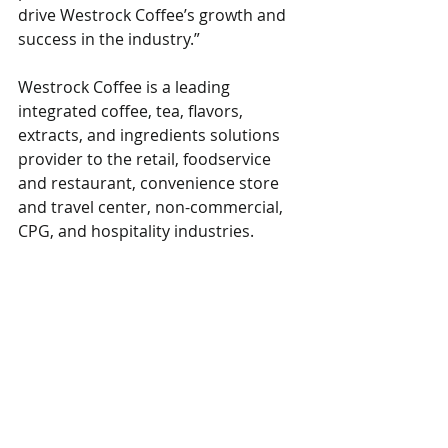
drive Westrock Coffee’s growth and 
success in the industry.”
Westrock Coffee is a leading 
integrated coffee, tea, flavors, 
extracts, and ingredients solutions 
provider to the retail, foodservice 
and restaurant, convenience store 
and travel center, non-commercial, 
CPG, and hospitality industries.