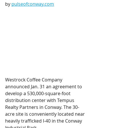
by 
pulseofconway.com
Westrock Coffee Company 
announced Jan. 31 an agreement to 
develop a 530,000-square-foot 
distribution center with Tempus 
Realty Partners in Conway. The 30-
acre site is conveniently located near 
heavily trafficked I-40 in the Conway 
Industrial Park.