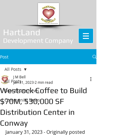
HartLand
Development Company
Post
All Posts
J M Bell
All Posts
Jan 31, 2023
2 min read
Westrock Coffee to Build
Real Estate News
$70M, 530,000 SF
Community News
Distribution Center in
Conway
January 31, 2023 - Originally posted 