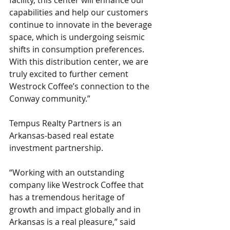
facility, this center will enhance our 
capabilities and help our customers 
continue to innovate in the beverage 
space, which is undergoing seismic 
shifts in consumption preferences. 
With this distribution center, we are 
truly excited to further cement 
Westrock Coffee’s connection to the 
Conway community.”
Tempus Realty Partners is an 
Arkansas-based real estate 
investment partnership.
“Working with an outstanding 
company like Westrock Coffee that 
has a tremendous heritage of 
growth and impact globally and in 
Arkansas is a real pleasure,” said 