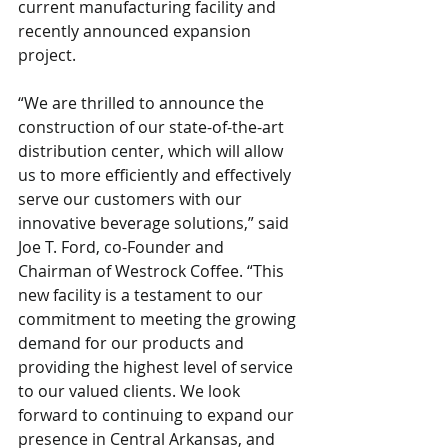
current manufacturing facility and 
recently announced expansion 
project.
“We are thrilled to announce the 
construction of our state-of-the-art 
distribution center, which will allow 
us to more efficiently and effectively 
serve our customers with our 
innovative beverage solutions,” said 
Joe T. Ford, co-Founder and 
Chairman of Westrock Coffee. “This 
new facility is a testament to our 
commitment to meeting the growing 
demand for our products and 
providing the highest level of service 
to our valued clients. We look 
forward to continuing to expand our 
presence in Central Arkansas, and 