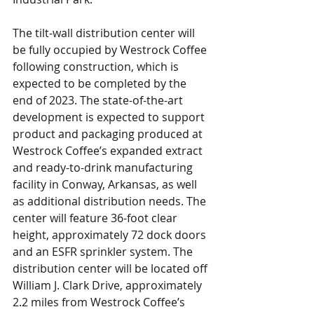
The tilt-wall distribution center will 
be fully occupied by Westrock Coffee 
following construction, which is 
expected to be completed by the 
end of 2023. The state-of-the-art 
development is expected to support 
product and packaging produced at 
Westrock Coffee’s expanded extract 
and ready-to-drink manufacturing 
facility in Conway, Arkansas, as well 
as additional distribution needs. The 
center will feature 36-foot clear 
height, approximately 72 dock doors 
and an ESFR sprinkler system. The 
distribution center will be located off 
William J. Clark Drive, approximately 
2.2 miles from Westrock Coffee’s 