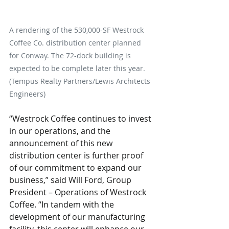
A rendering of the 530,000-SF Westrock 
Coffee Co. distribution center planned 
for Conway. The 72-dock building is 
expected to be complete later this year. 
(Tempus Realty Partners/Lewis Architects 
Engineers)
“Westrock Coffee continues to invest 
in our operations, and the 
announcement of this new 
distribution center is further proof 
of our commitment to expand our 
business,” said Will Ford, Group 
President – Operations of Westrock 
Coffee. “In tandem with the 
development of our manufacturing 