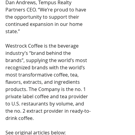
Dan Andrews, Tempus Realty 
Partners CEO. “We’re proud to have 
the opportunity to support their 
continued expansion in our home 
state.”
Westrock Coffee is the beverage 
industry’s “brand behind the 
brands”, supplying the world’s most 
recognized brands with the world’s 
most transformative coffee, tea, 
flavors, extracts, and ingredients 
products. The Company is the no. 1 
private label coffee and tea provider 
to U.S. restaurants by volume, and 
the no. 2 extract provider in ready-to-
drink coffee.
See original articles below: